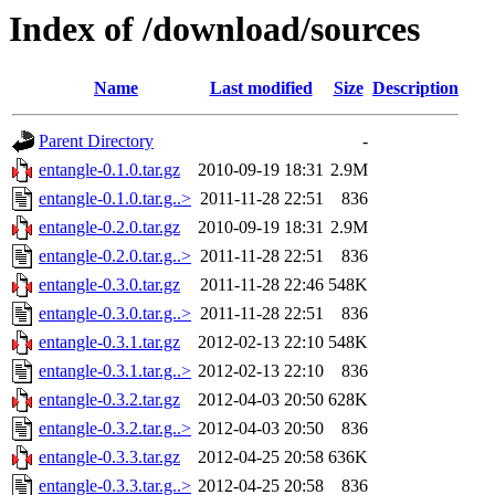
Index of /download/sources
Name
Last modified
Size
Description
Parent Directory
-
entangle-0.1.0.tar.gz
2010-09-19 18:31
2.9M
entangle-0.1.0.tar.g..>
2011-11-28 22:51
836
entangle-0.2.0.tar.gz
2010-09-19 18:31
2.9M
entangle-0.2.0.tar.g..>
2011-11-28 22:51
836
entangle-0.3.0.tar.gz
2011-11-28 22:46
548K
entangle-0.3.0.tar.g..>
2011-11-28 22:51
836
entangle-0.3.1.tar.gz
2012-02-13 22:10
548K
entangle-0.3.1.tar.g..>
2012-02-13 22:10
836
entangle-0.3.2.tar.gz
2012-04-03 20:50
628K
entangle-0.3.2.tar.g..>
2012-04-03 20:50
836
entangle-0.3.3.tar.gz
2012-04-25 20:58
636K
entangle-0.3.3.tar.g..>
2012-04-25 20:58
836