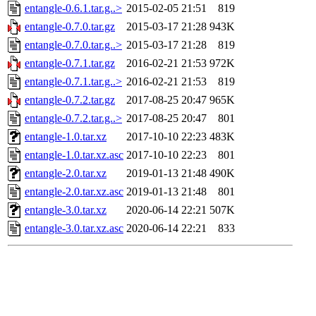
entangle-0.6.1.tar.g..>
2015-02-05 21:51
819
entangle-0.7.0.tar.gz
2015-03-17 21:28
943K
entangle-0.7.0.tar.g..>
2015-03-17 21:28
819
entangle-0.7.1.tar.gz
2016-02-21 21:53
972K
entangle-0.7.1.tar.g..>
2016-02-21 21:53
819
entangle-0.7.2.tar.gz
2017-08-25 20:47
965K
entangle-0.7.2.tar.g..>
2017-08-25 20:47
801
entangle-1.0.tar.xz
2017-10-10 22:23
483K
entangle-1.0.tar.xz.asc
2017-10-10 22:23
801
entangle-2.0.tar.xz
2019-01-13 21:48
490K
entangle-2.0.tar.xz.asc
2019-01-13 21:48
801
entangle-3.0.tar.xz
2020-06-14 22:21
507K
entangle-3.0.tar.xz.asc
2020-06-14 22:21
833