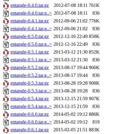
entangle-0.4.0.tar.gz
2012-07-08 18:11
761K
entangle-0.4.0.tar.g..>
2012-07-08 18:11
836
entangle-0.4.1.tar.gz
2012-09-06 21:02
776K
entangle-0.4.1.tar.g..>
2012-09-06 21:02
836
entangle-0.5.0.tar.gz
2012-12-16 22:49
858K
entangle-0.5.0.tar.g..>
2012-12-16 22:49
836
entangle-0.5.1.tar.gz
2013-03-12 21:30
852K
entangle-0.5.1.tar.g..>
2013-03-12 21:30
836
entangle-0.5.2.tar.gz
2013-08-17 19:44
906K
entangle-0.5.2.tar.g..>
2013-08-17 19:44
836
entangle-0.5.3.tar.gz
2013-08-28 19:28
908K
entangle-0.5.3.tar.g..>
2013-08-28 19:28
836
entangle-0.5.4.tar.gz
2013-12-15 21:59
907K
entangle-0.5.4.tar.g..>
2013-12-15 21:59
836
entangle-0.6.0.tar.gz
2014-05-02 19:12
886K
entangle-0.6.0.tar.g..>
2014-05-02 19:12
819
entangle-0.6.1.tar.gz
2015-02-05 21:51
883K